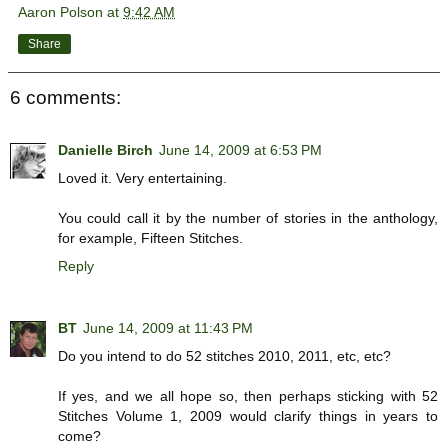
Aaron Polson
at
9:42 AM
Share
6 comments:
Danielle Birch
June 14, 2009 at 6:53 PM
Loved it. Very entertaining.
You could call it by the number of stories in the anthology,
for example, Fifteen Stitches.
Reply
BT
June 14, 2009 at 11:43 PM
Do you intend to do 52 stitches 2010, 2011, etc, etc?
If yes, and we all hope so, then perhaps sticking with 52
Stitches Volume 1, 2009 would clarify things in years to
come?