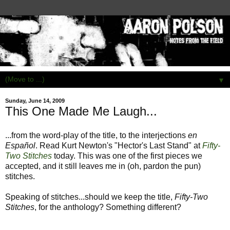
▼
Sunday, June 14, 2009
This One Made Me Laugh...
...from the word-play of the title, to the interjections
en
Español
. Read Kurt Newton's "Hector's Last Stand" at
Fifty-
Two Stitches
today. This was one of the first pieces we
accepted, and it still leaves me in (oh, pardon the pun)
stitches.
Speaking of stitches...should we keep the title,
Fifty-Two
Stitches
, for the anthology? Something different?