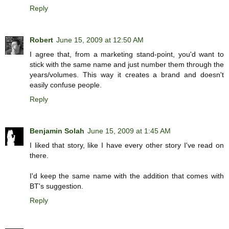
Reply
Robert
June 15, 2009 at 12:50 AM
I agree that, from a marketing stand-point, you'd want to
stick with the same name and just number them through the
years/volumes. This way it creates a brand and doesn't
easily confuse people.
Reply
Benjamin Solah
June 15, 2009 at 1:45 AM
I liked that story, like I have every other story I've read on
there.
I'd keep the same name with the addition that comes with
BT's suggestion.
Reply