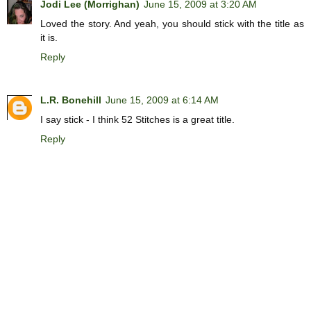
Jodi Lee (Morrighan)
June 15, 2009 at 3:20 AM
Loved the story. And yeah, you should stick with the title as
it is.
Reply
L.R. Bonehill
June 15, 2009 at 6:14 AM
I say stick - I think 52 Stitches is a great title.
Reply